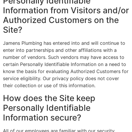
Personally Identifiable
Information from Visitors and/or
Authorized Customers on the
Site?
Jamens Plumbing has entered into and will continue to
enter into partnerships and other affiliations with a
number of vendors. Such vendors may have access to
certain Personally Identifiable Information on a need to
know the basis for evaluating Authorized Customers for
service eligibility. Our privacy policy does not cover
their collection or use of this information.
How does the Site keep
Personally Identifiable
Information secure?
All of our employees are familiar with our security