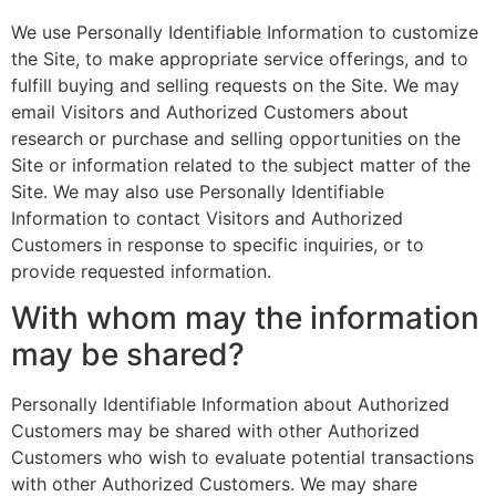
We use Personally Identifiable Information to customize
the Site, to make appropriate service offerings, and to
fulfill buying and selling requests on the Site. We may
email Visitors and Authorized Customers about
research or purchase and selling opportunities on the
Site or information related to the subject matter of the
Site. We may also use Personally Identifiable
Information to contact Visitors and Authorized
Customers in response to specific inquiries, or to
provide requested information.
With whom may the information
may be shared?
Personally Identifiable Information about Authorized
Customers may be shared with other Authorized
Customers who wish to evaluate potential transactions
with other Authorized Customers. We may share