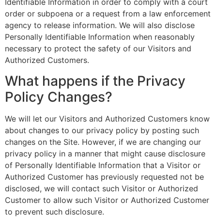
Identifiable Information in order to comply with a court
order or subpoena or a request from a law enforcement
agency to release information. We will also disclose
Personally Identifiable Information when reasonably
necessary to protect the safety of our Visitors and
Authorized Customers.
What happens if the Privacy
Policy Changes?
We will let our Visitors and Authorized Customers know
about changes to our privacy policy by posting such
changes on the Site. However, if we are changing our
privacy policy in a manner that might cause disclosure
of Personally Identifiable Information that a Visitor or
Authorized Customer has previously requested not be
disclosed, we will contact such Visitor or Authorized
Customer to allow such Visitor or Authorized Customer
to prevent such disclosure.