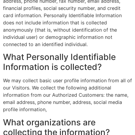
address, phone number, fax number, email address,
financial profiles, social security number, and credit
card information. Personally Identifiable Information
does not include information that is collected
anonymously (that is, without identification of the
individual user) or demographic information not
connected to an identified individual.
What Personally Identifiable
Information is collected?
We may collect basic user profile information from all of
our Visitors. We collect the following additional
information from our Authorized Customers: the name,
email address, phone number, address, social media
profile information,
What organizations are
collecting the information?