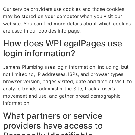
Our service providers use cookies and those cookies
may be stored on your computer when you visit our
website. You can find more details about which cookies
are used in our cookies info page.
How does WPLegalPages use
login information?
Jamens Plumbing uses login information, including, but
not limited to, IP addresses, ISPs, and browser types,
browser version, pages visited, date and time of visit, to
analyze trends, administer the Site, track a user’s
movement and use, and gather broad demographic
information.
What partners or service
providers have access to