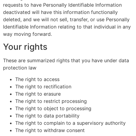
requests to have Personally Identifiable Information
deactivated will have this information functionally
deleted, and we will not sell, transfer, or use Personally
Identifiable Information relating to that individual in any
way moving forward.
Your rights
These are summarized rights that you have under data
protection law
The right to access
The right to rectification
The right to erasure
The right to restrict processing
The right to object to processing
The right to data portability
The right to complain to a supervisory authority
The right to withdraw consent