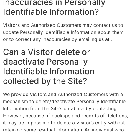
inaccuracies in Personally
Identifiable Information?
Visitors and Authorized Customers may contact us to
update Personally Identifiable Information about them
or to correct any inaccuracies by emailing us at .
Can a Visitor delete or
deactivate Personally
Identifiable Information
collected by the Site?
We provide Visitors and Authorized Customers with a
mechanism to delete/deactivate Personally Identifiable
Information from the Site’s database by contacting.
However, because of backups and records of deletions,
it may be impossible to delete a Visitor’s entry without
retaining some residual information. An individual who