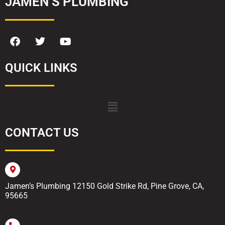
JAMEN’S PLUMBING
QUICK LINKS
CONTACT US
Jamen’s Plumbing 12150 Gold Strike Rd, Pine Grove, CA,
95665