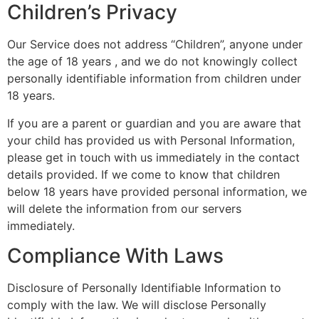
Children’s Privacy
Our Service does not address “Children”, anyone under
the age of 18 years , and we do not knowingly collect
personally identifiable information from children under
18 years.
If you are a parent or guardian and you are aware that
your child has provided us with Personal Information,
please get in touch with us immediately in the contact
details provided. If we come to know that children
below 18 years have provided personal information, we
will delete the information from our servers
immediately.
Compliance With Laws
Disclosure of Personally Identifiable Information to
comply with the law. We will disclose Personally