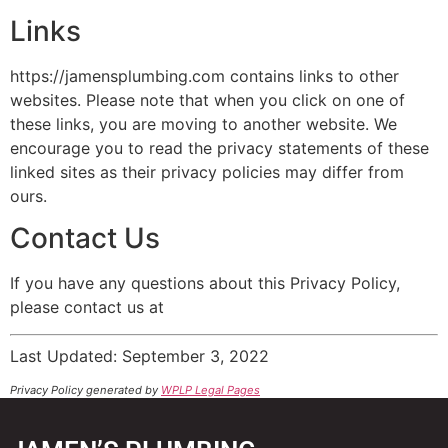
Links
https://jamensplumbing.com contains links to other
websites. Please note that when you click on one of
these links, you are moving to another website. We
encourage you to read the privacy statements of these
linked sites as their privacy policies may differ from
ours.
Contact Us
If you have any questions about this Privacy Policy,
please contact us at
Last Updated: September 3, 2022
Privacy Policy generated by
WPLP Legal Pages