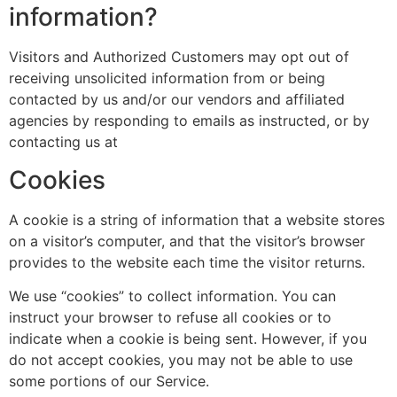
information?
Visitors and Authorized Customers may opt out of
receiving unsolicited information from or being
contacted by us and/or our vendors and affiliated
agencies by responding to emails as instructed, or by
contacting us at
Cookies
A cookie is a string of information that a website stores
on a visitor’s computer, and that the visitor’s browser
provides to the website each time the visitor returns.
We use “cookies” to collect information. You can
instruct your browser to refuse all cookies or to
indicate when a cookie is being sent. However, if you
do not accept cookies, you may not be able to use
some portions of our Service.