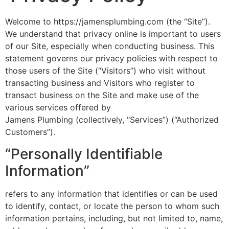
Welcome to https://jamensplumbing.com (the “Site”).
We understand that privacy online is important to users
of our Site, especially when conducting business. This
statement governs our privacy policies with respect to
those users of the Site (“Visitors”) who visit without
transacting business and Visitors who register to
transact business on the Site and make use of the
various services offered by
Jamens Plumbing (collectively, “Services”) (“Authorized
Customers”).
“Personally Identifiable
Information”
refers to any information that identifies or can be used
to identify, contact, or locate the person to whom such
information pertains, including, but not limited to, name,