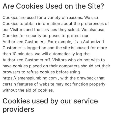
Are Cookies Used on the Site?
Cookies are used for a variety of reasons. We use
Cookies to obtain information about the preferences of
our Visitors and the services they select. We also use
Cookies for security purposes to protect our
Authorized Customers. For example, if an Authorized
Customer is logged on and the site is unused for more
than 10 minutes, we will automatically log the
Authorized Customer off. Visitors who do not wish to
have cookies placed on their computers should set their
browsers to refuse cookies before using
https://jamensplumbing.com , with the drawback that
certain features of website may not function properly
without the aid of cookies.
Cookies used by our service
providers