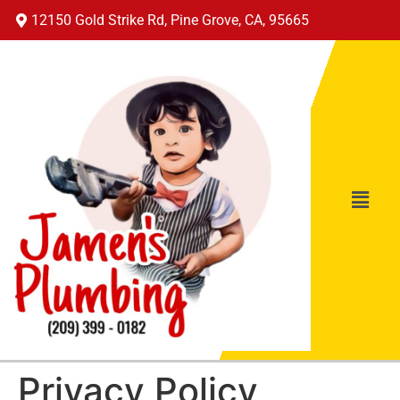
12150 Gold Strike Rd, Pine Grove, CA, 95665
Privacy Policy