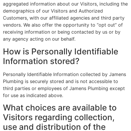
aggregated information about our Visitors, including the
demographics of our Visitors and Authorized
Customers, with our affiliated agencies and third party
vendors. We also offer the opportunity to “opt out” of
receiving information or being contacted by us or by
any agency acting on our behalf.
How is Personally Identifiable
Information stored?
Personally Identifiable Information collected by Jamens
Plumbing is securely stored and is not accessible to
third parties or employees of Jamens Plumbing except
for use as indicated above.
What choices are available to
Visitors regarding collection,
use and distribution of the