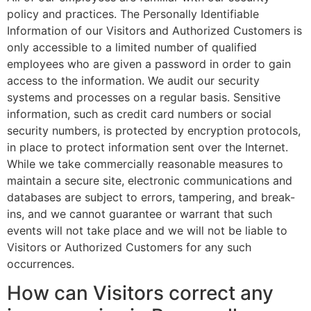
policy and practices. The Personally Identifiable
Information of our Visitors and Authorized Customers is
only accessible to a limited number of qualified
employees who are given a password in order to gain
access to the information. We audit our security
systems and processes on a regular basis. Sensitive
information, such as credit card numbers or social
security numbers, is protected by encryption protocols,
in place to protect information sent over the Internet.
While we take commercially reasonable measures to
maintain a secure site, electronic communications and
databases are subject to errors, tampering, and break-
ins, and we cannot guarantee or warrant that such
events will not take place and we will not be liable to
Visitors or Authorized Customers for any such
occurrences.
How can Visitors correct any