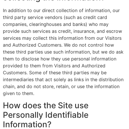
In addition to our direct collection of information, our
third party service vendors (such as credit card
companies, clearinghouses and banks) who may
provide such services as credit, insurance, and escrow
services may collect this information from our Visitors
and Authorized Customers. We do not control how
these third parties use such information, but we do ask
them to disclose how they use personal information
provided to them from Visitors and Authorized
Customers. Some of these third parties may be
intermediaries that act solely as links in the distribution
chain, and do not store, retain, or use the information
given to them.
How does the Site use
Personally Identifiable
Information?